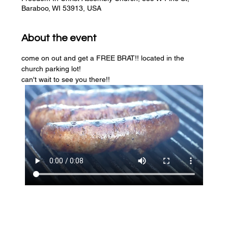
Baraboo, WI 53913, USA
About the event
come on out and get a FREE BRAT!! located in the 
church parking lot! 
can't wait to see you there!!