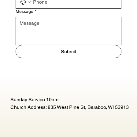
Message
*
Submit
Sunday Service 10am
Church Address: 835 West Pine St, Baraboo, WI 53913