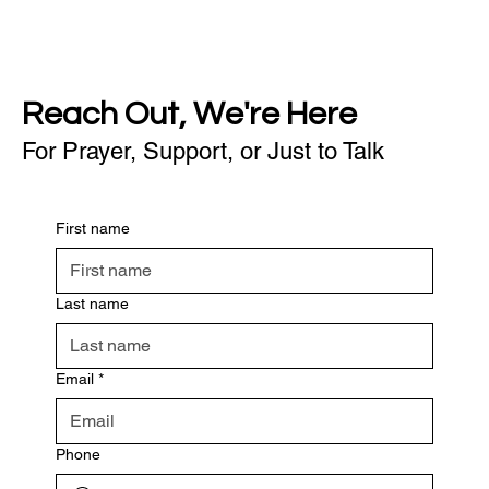
Reach Out, We're Here
For Prayer, Support, or Just to Talk
First name
Last name
Email
*
Phone