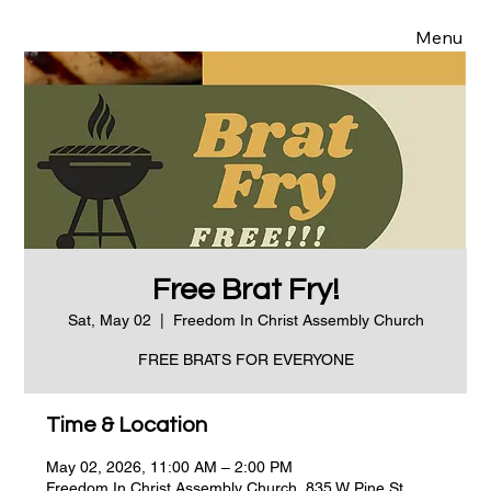
Menu
Free Brat Fry!
Sat, May 02
  |  
Freedom In Christ Assembly Church
FREE BRATS FOR EVERYONE
Time & Location
May 02, 2026, 11:00 AM – 2:00 PM
Freedom In Christ Assembly Church, 835 W Pine St,