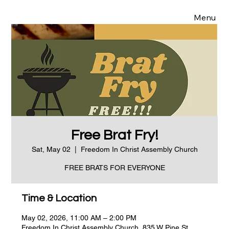
Menu
Free Brat Fry!
Sat, May 02
  |  
Freedom In Christ Assembly Church
FREE BRATS FOR EVERYONE
Time & Location
May 02, 2026, 11:00 AM – 2:00 PM
Freedom In Christ Assembly Church, 835 W Pine St,