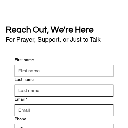
Reach Out, We're Here
For Prayer, Support, or Just to Talk
First name
Last name
Email
*
Phone