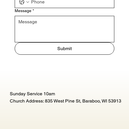
Message
*
Submit
Sunday Service 10am
Church Address: 835 West Pine St, Baraboo, WI 53913