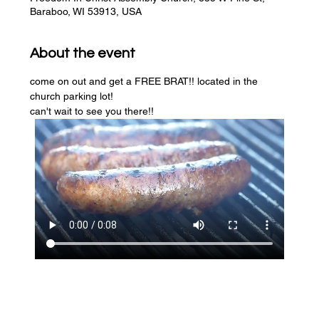
Baraboo, WI 53913, USA
About the event
come on out and get a FREE BRAT!! located in the 
church parking lot! 
can't wait to see you there!!