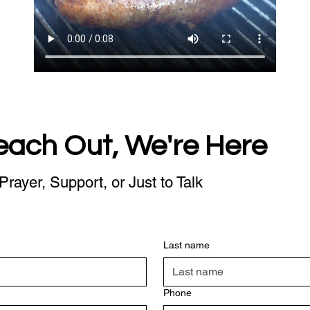
each Out, We're Here
Prayer, Support, or Just to Talk
Last name
Phone