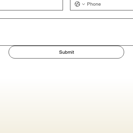
Submit