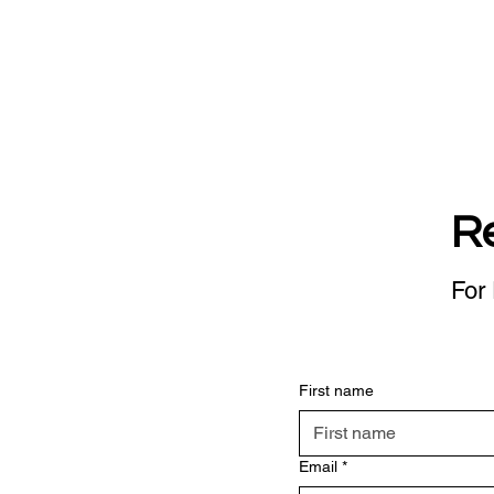
R
For 
First name
Email
*