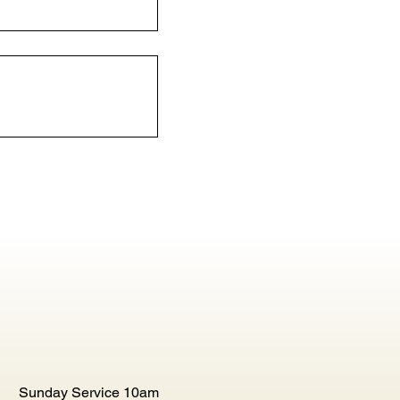
Sunday Service 10am