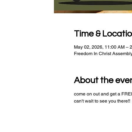
Time & Locati
May 02, 2026, 11:00 AM – 
Freedom In Christ Assembl
About the eve
come on out and get a FREE 
can't wait to see you there!!