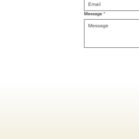
Message
*