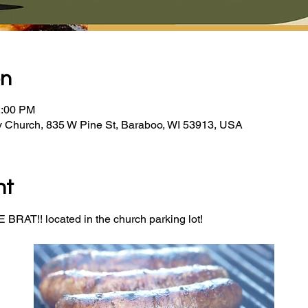
on
2:00 PM
y Church, 835 W Pine St, Baraboo, WI 53913, USA
nt
BRAT!! located in the church parking lot! 