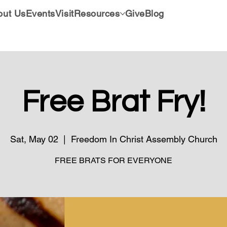
out Us
Events
Visit
Resources
Give
Blog
Free Brat Fry!
Sat, May 02
  |  
Freedom In Christ Assembly Church
FREE BRATS FOR EVERYONE