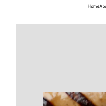
Home
Ab