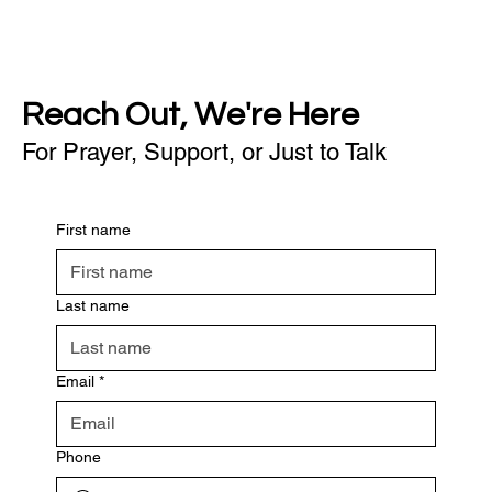
Reach Out, We're Here
For Prayer, Support, or Just to Talk
First name
Last name
Email
*
Phone