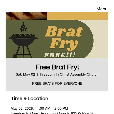
Menu
Free Brat Fry!
Sat, May 02
  |  
Freedom In Christ Assembly Church
FREE BRATS FOR EVERYONE
Time & Location
May 02, 2026, 11:00 AM – 2:00 PM
Freedom In Christ Assembly Church, 835 W Pine St,