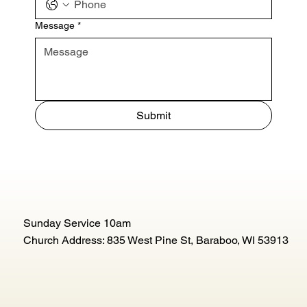
Message
*
Submit
Sunday Service 10am
Church Address: 835 West Pine St, Baraboo, WI 53913