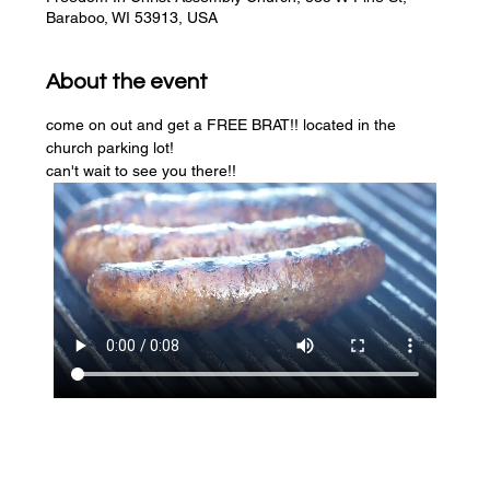
Baraboo, WI 53913, USA
About the event
come on out and get a FREE BRAT!! located in the 
church parking lot! 
can't wait to see you there!!