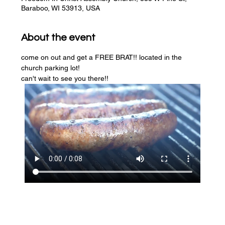
Baraboo, WI 53913, USA
About the event
come on out and get a FREE BRAT!! located in the 
church parking lot! 
can't wait to see you there!!