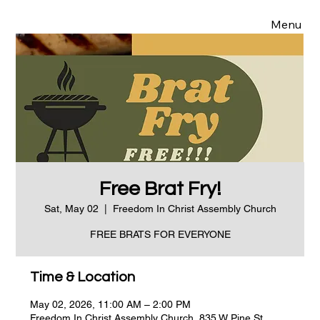
Menu
Free Brat Fry!
Sat, May 02
  |  
Freedom In Christ Assembly Church
FREE BRATS FOR EVERYONE
Time & Location
May 02, 2026, 11:00 AM – 2:00 PM
Freedom In Christ Assembly Church, 835 W Pine St,