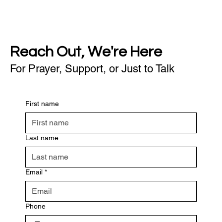
Reach Out, We're Here
For Prayer, Support, or Just to Talk
First name
Last name
Email
*
Phone