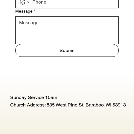
Message
*
Submit
Sunday Service 10am
Church Address: 835 West Pine St, Baraboo, WI 53913