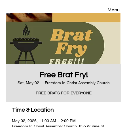
Menu
Free Brat Fry!
Sat, May 02
  |  
Freedom In Christ Assembly Church
FREE BRATS FOR EVERYONE
Time & Location
May 02, 2026, 11:00 AM – 2:00 PM
Freedom In Christ Assembly Church, 835 W Pine St,