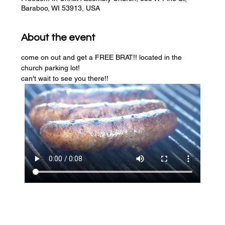
Baraboo, WI 53913, USA
About the event
come on out and get a FREE BRAT!! located in the 
church parking lot! 
can't wait to see you there!!