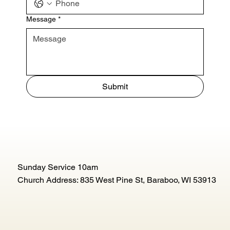
Message
*
Submit
Sunday Service 10am
Church Address: 835 West Pine St, Baraboo, WI 53913