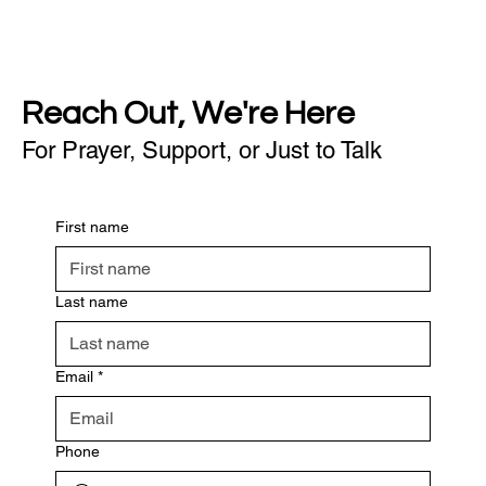
Reach Out, We're Here
For Prayer, Support, or Just to Talk
First name
Last name
Email
*
Phone