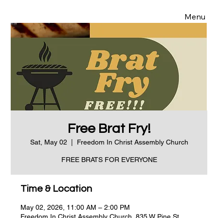
Menu
Free Brat Fry!
Sat, May 02
  |  
Freedom In Christ Assembly Church
FREE BRATS FOR EVERYONE
Time & Location
May 02, 2026, 11:00 AM – 2:00 PM
Freedom In Christ Assembly Church, 835 W Pine St,