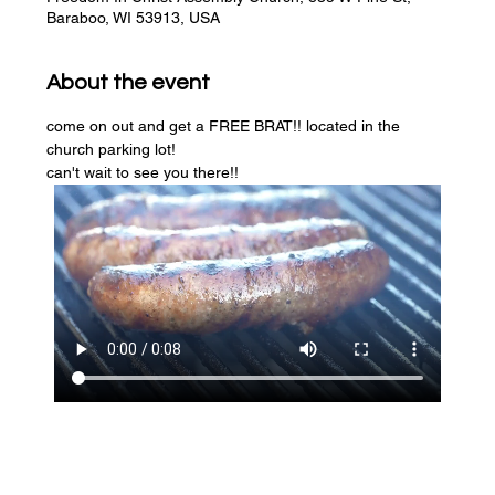
Baraboo, WI 53913, USA
About the event
come on out and get a FREE BRAT!! located in the 
church parking lot! 
can't wait to see you there!!