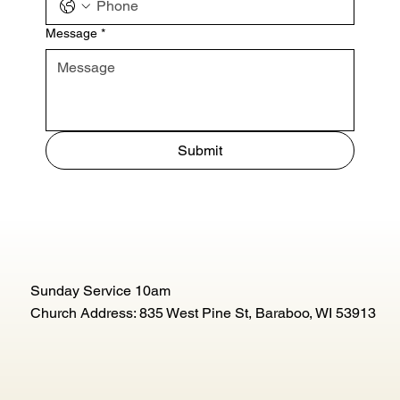
Message
*
Submit
Sunday Service 10am
Church Address: 835 West Pine St, Baraboo, WI 53913