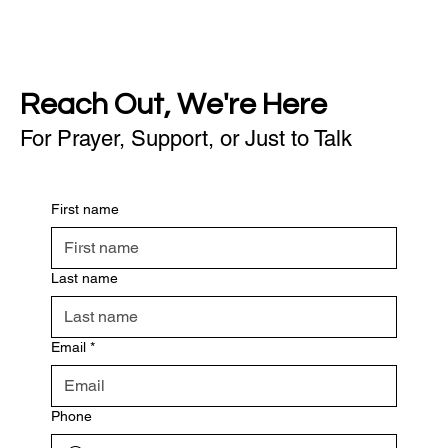
Reach Out, We're Here
For Prayer, Support, or Just to Talk
First name
Last name
Email
*
Phone