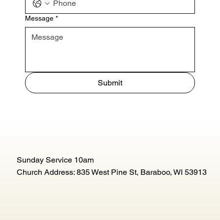
Message
*
Submit
Sunday Service 10am
Church Address: 835 West Pine St, Baraboo, WI 53913