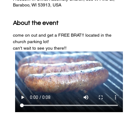
Baraboo, WI 53913, USA
About the event
come on out and get a FREE BRAT!! located in the 
church parking lot! 
can't wait to see you there!!