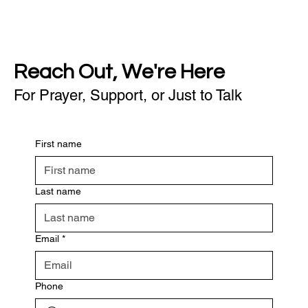
Reach Out, We're Here
For Prayer, Support, or Just to Talk
First name
Last name
Email
*
Phone