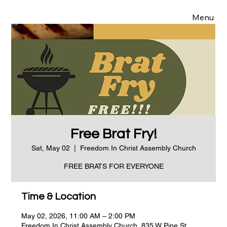
Menu
Free Brat Fry!
Sat, May 02
  |  
Freedom In Christ Assembly Church
FREE BRATS FOR EVERYONE
Time & Location
May 02, 2026, 11:00 AM – 2:00 PM
Freedom In Christ Assembly Church, 835 W Pine St,