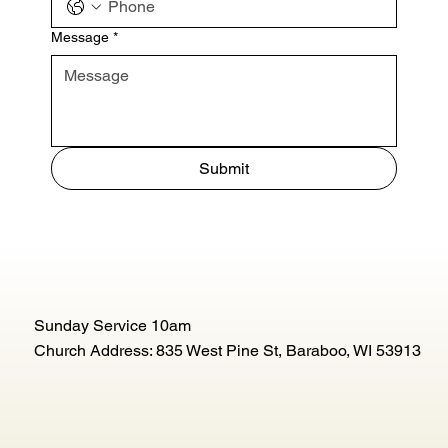
Message
*
Submit
Sunday Service 10am
Church Address: 835 West Pine St, Baraboo, WI 53913