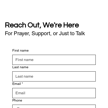
Reach Out, We're Here
For Prayer, Support, or Just to Talk
First name
Last name
Email
*
Phone