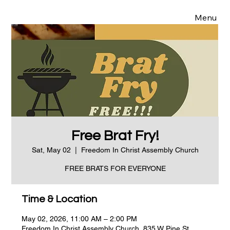
Menu
Free Brat Fry!
Sat, May 02
  |  
Freedom In Christ Assembly Church
FREE BRATS FOR EVERYONE
Time & Location
May 02, 2026, 11:00 AM – 2:00 PM
Freedom In Christ Assembly Church, 835 W Pine St,