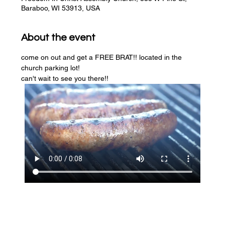
Baraboo, WI 53913, USA
About the event
come on out and get a FREE BRAT!! located in the 
church parking lot! 
can't wait to see you there!!