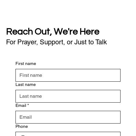
Reach Out, We're Here
For Prayer, Support, or Just to Talk
First name
Last name
Email
*
Phone