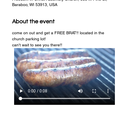
Baraboo, WI 53913, USA
About the event
come on out and get a FREE BRAT!! located in the 
church parking lot! 
can't wait to see you there!!