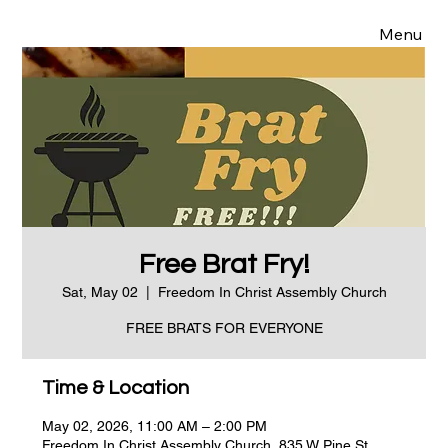
Menu
Free Brat Fry!
Sat, May 02
  |  
Freedom In Christ Assembly Church
FREE BRATS FOR EVERYONE
Time & Location
May 02, 2026, 11:00 AM – 2:00 PM
Freedom In Christ Assembly Church, 835 W Pine St,