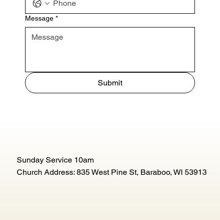
Message
*
Submit
Sunday Service 10am
Church Address: 835 West Pine St, Baraboo, WI 53913