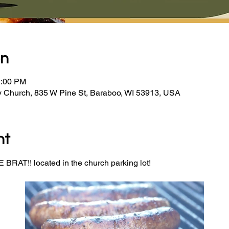
on
2:00 PM
y Church, 835 W Pine St, Baraboo, WI 53913, USA
nt
BRAT!! located in the church parking lot! 