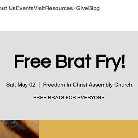
out Us
Events
Visit
Resources
Give
Blog
Free Brat Fry!
Sat, May 02
  |  
Freedom In Christ Assembly Church
FREE BRATS FOR EVERYONE