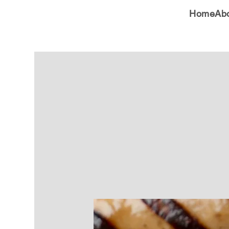
Home
Ab