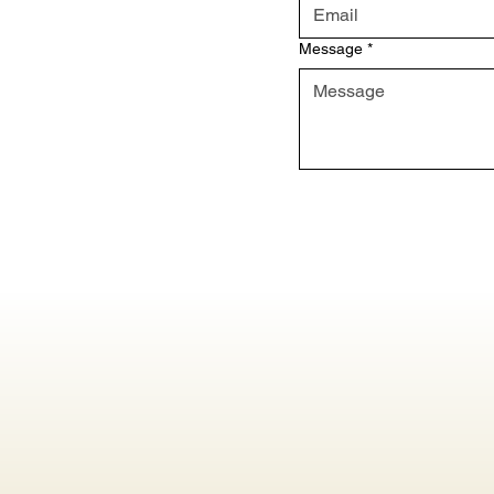
Message
*