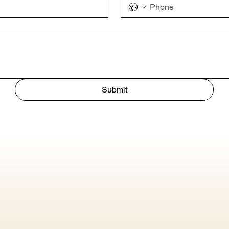
Submit