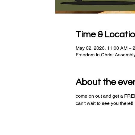
Time & Locati
May 02, 2026, 11:00 AM – 
Freedom In Christ Assembl
About the eve
come on out and get a FREE 
can't wait to see you there!!