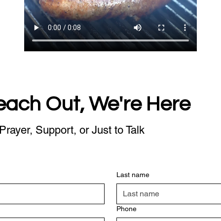
each Out, We're Here
Prayer, Support, or Just to Talk
Last name
Phone