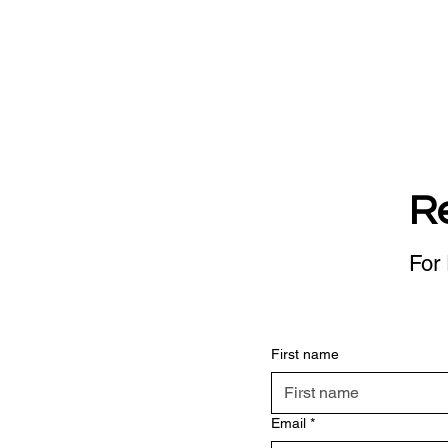
R
For 
First name
Email
*