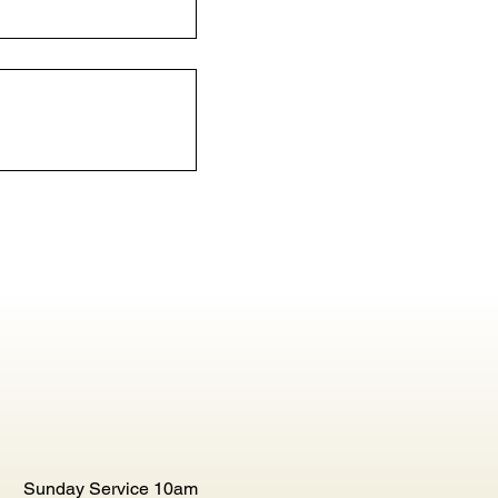
Sunday Service 10am