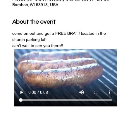
Baraboo, WI 53913, USA
About the event
come on out and get a FREE BRAT!! located in the 
church parking lot! 
can't wait to see you there!!