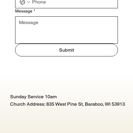
Message
*
Submit
Sunday Service 10am
Church Address: 835 West Pine St, Baraboo, WI 53913