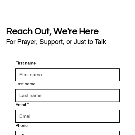
Reach Out, We're Here
For Prayer, Support, or Just to Talk
First name
Last name
Email
*
Phone