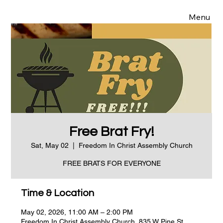
Menu
Free Brat Fry!
Sat, May 02
  |  
Freedom In Christ Assembly Church
FREE BRATS FOR EVERYONE
Time & Location
May 02, 2026, 11:00 AM – 2:00 PM
Freedom In Christ Assembly Church, 835 W Pine St,