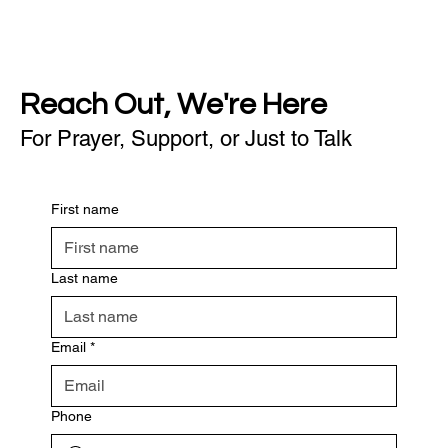
Reach Out, We're Here
For Prayer, Support, or Just to Talk
First name
Last name
Email
*
Phone