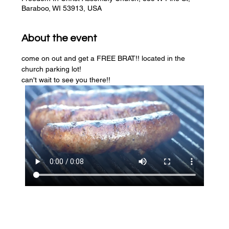
Baraboo, WI 53913, USA
About the event
come on out and get a FREE BRAT!! located in the 
church parking lot! 
can't wait to see you there!!