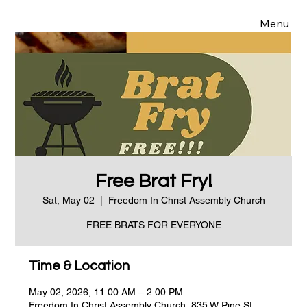
Menu
Free Brat Fry!
Sat, May 02
  |  
Freedom In Christ Assembly Church
FREE BRATS FOR EVERYONE
Time & Location
May 02, 2026, 11:00 AM – 2:00 PM
Freedom In Christ Assembly Church, 835 W Pine St,