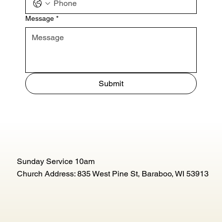
Message
*
Submit
Sunday Service 10am
Church Address: 835 West Pine St, Baraboo, WI 53913