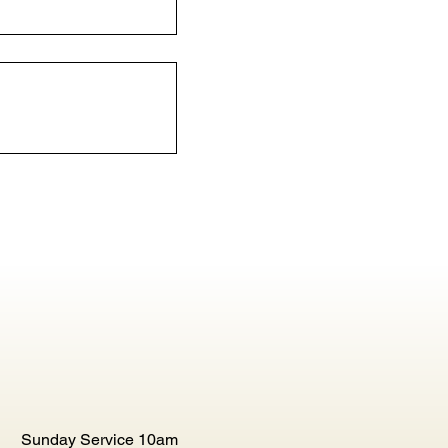
Sunday Service 10am