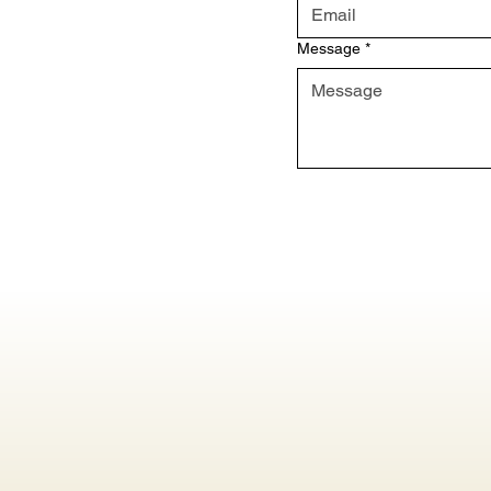
Message
*