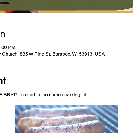
on
2:00 PM
y Church, 835 W Pine St, Baraboo, WI 53913, USA
nt
BRAT!! located in the church parking lot! 