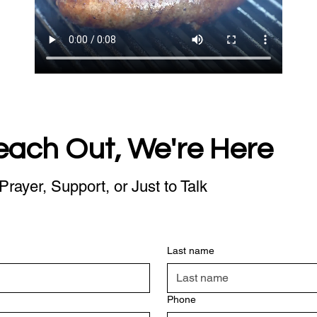
each Out, We're Here
Prayer, Support, or Just to Talk
Last name
Phone