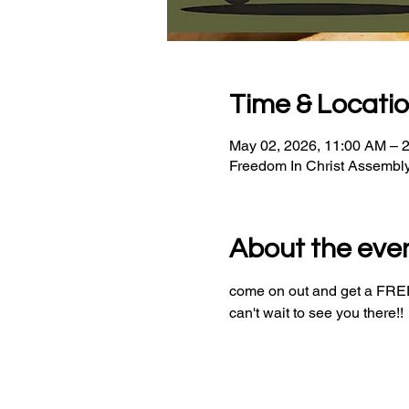
Time & Locati
May 02, 2026, 11:00 AM – 
Freedom In Christ Assembl
About the eve
come on out and get a FREE 
can't wait to see you there!!