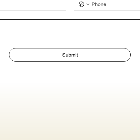
Submit