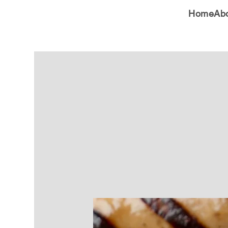
Home
Ab