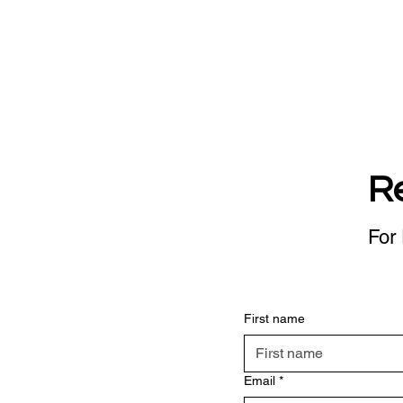
R
For 
First name
Email
*