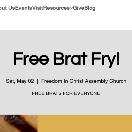
out Us
Events
Visit
Resources
Give
Blog
Free Brat Fry!
Sat, May 02
  |  
Freedom In Christ Assembly Church
FREE BRATS FOR EVERYONE