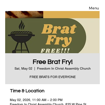
Menu
Free Brat Fry!
Sat, May 02
  |  
Freedom In Christ Assembly Church
FREE BRATS FOR EVERYONE
Time & Location
May 02, 2026, 11:00 AM – 2:00 PM
Freedom In Christ Assembly Church, 835 W Pine St,