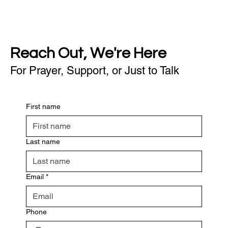
Reach Out, We're Here
For Prayer, Support, or Just to Talk
First name
Last name
Email
*
Phone