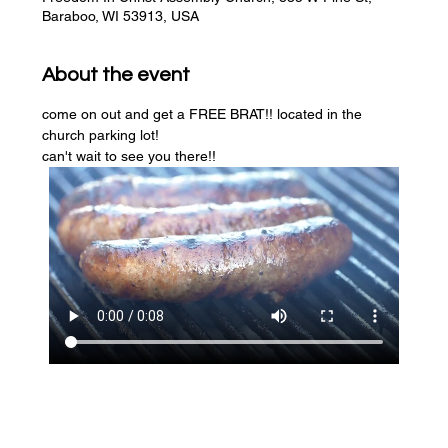
Baraboo, WI 53913, USA
About the event
come on out and get a FREE BRAT!! located in the 
church parking lot! 
can't wait to see you there!!