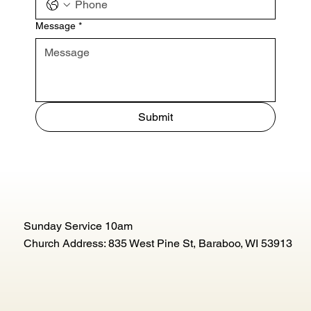
Message
*
Submit
Sunday Service 10am
Church Address: 835 West Pine St, Baraboo, WI 53913