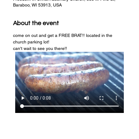
Baraboo, WI 53913, USA
About the event
come on out and get a FREE BRAT!! located in the 
church parking lot! 
can't wait to see you there!!