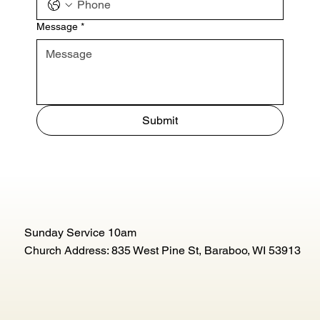
Message
*
Submit
Sunday Service 10am
Church Address: 835 West Pine St, Baraboo, WI 53913