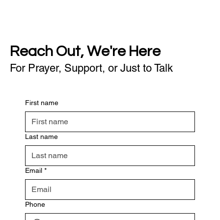
Reach Out, We're Here
For Prayer, Support, or Just to Talk
First name
Last name
Email
*
Phone