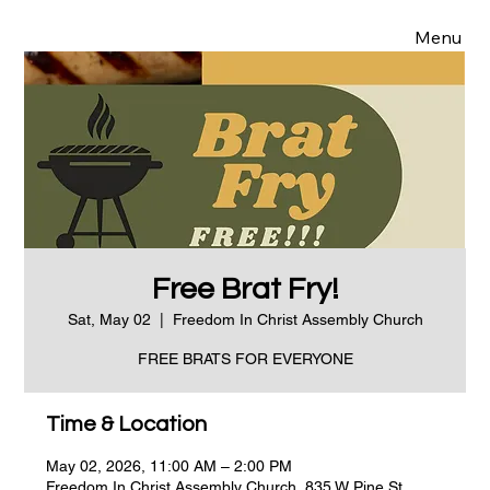
Menu
Free Brat Fry!
Sat, May 02
  |  
Freedom In Christ Assembly Church
FREE BRATS FOR EVERYONE
Time & Location
May 02, 2026, 11:00 AM – 2:00 PM
Freedom In Christ Assembly Church, 835 W Pine St,