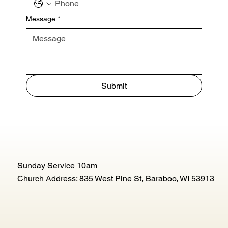
Message
*
Submit
Sunday Service 10am
Church Address: 835 West Pine St, Baraboo, WI 53913