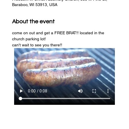
Baraboo, WI 53913, USA
About the event
come on out and get a FREE BRAT!! located in the 
church parking lot! 
can't wait to see you there!!