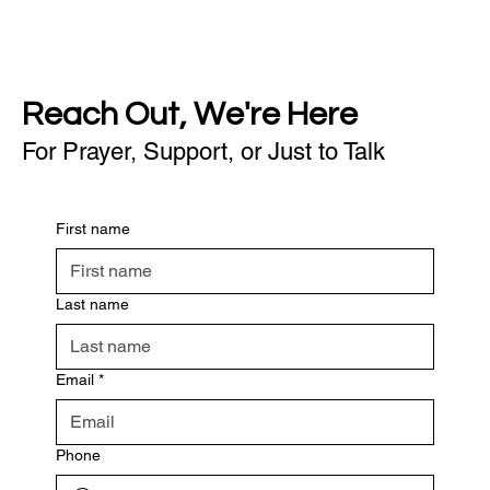
Reach Out, We're Here
For Prayer, Support, or Just to Talk
First name
Last name
Email
*
Phone