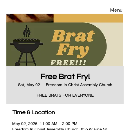
Menu
Free Brat Fry!
Sat, May 02
  |  
Freedom In Christ Assembly Church
FREE BRATS FOR EVERYONE
Time & Location
May 02, 2026, 11:00 AM – 2:00 PM
Freedom In Christ Assembly Church, 835 W Pine St,