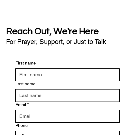
Reach Out, We're Here
For Prayer, Support, or Just to Talk
First name
Last name
Email
*
Phone