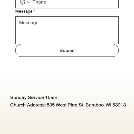
Message
*
Submit
Sunday Service 10am
Church Address: 835 West Pine St, Baraboo, WI 53913