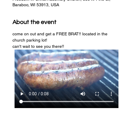
Baraboo, WI 53913, USA
About the event
come on out and get a FREE BRAT!! located in the 
church parking lot! 
can't wait to see you there!!