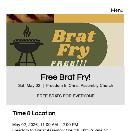
Menu
Free Brat Fry!
Sat, May 02
  |  
Freedom In Christ Assembly Church
FREE BRATS FOR EVERYONE
Time & Location
May 02, 2026, 11:00 AM – 2:00 PM
Freedom In Christ Assembly Church, 835 W Pine St,