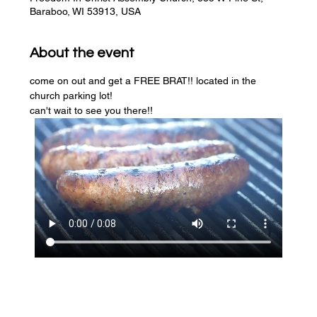
Baraboo, WI 53913, USA
About the event
come on out and get a FREE BRAT!! located in the 
church parking lot! 
can't wait to see you there!!