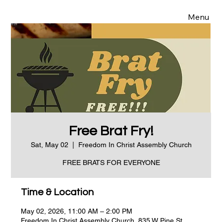
Menu
Free Brat Fry!
Sat, May 02
  |  
Freedom In Christ Assembly Church
FREE BRATS FOR EVERYONE
Time & Location
May 02, 2026, 11:00 AM – 2:00 PM
Freedom In Christ Assembly Church, 835 W Pine St,