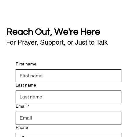
Reach Out, We're Here
For Prayer, Support, or Just to Talk
First name
Last name
Email
*
Phone