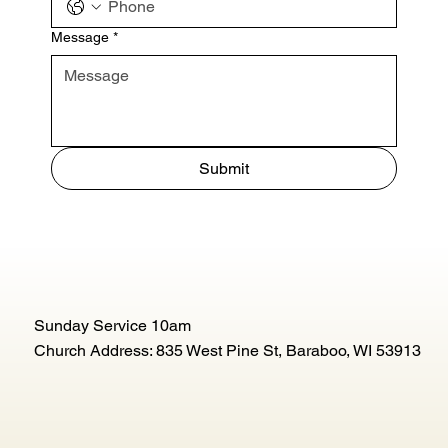
Message
*
Submit
Sunday Service 10am
Church Address: 835 West Pine St, Baraboo, WI 53913