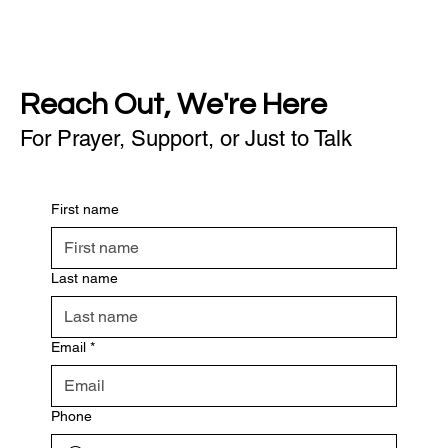
Reach Out, We're Here
For Prayer, Support, or Just to Talk
First name
Last name
Email
*
Phone