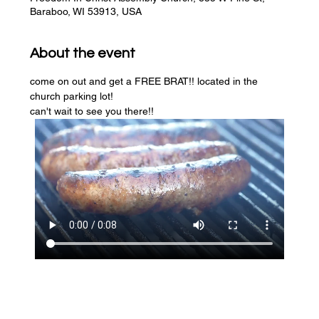
Baraboo, WI 53913, USA
About the event
come on out and get a FREE BRAT!! located in the 
church parking lot! 
can't wait to see you there!!