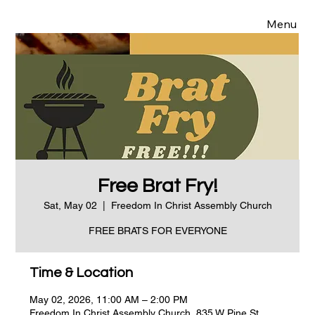
Menu
Free Brat Fry!
Sat, May 02
  |  
Freedom In Christ Assembly Church
FREE BRATS FOR EVERYONE
Time & Location
May 02, 2026, 11:00 AM – 2:00 PM
Freedom In Christ Assembly Church, 835 W Pine St,