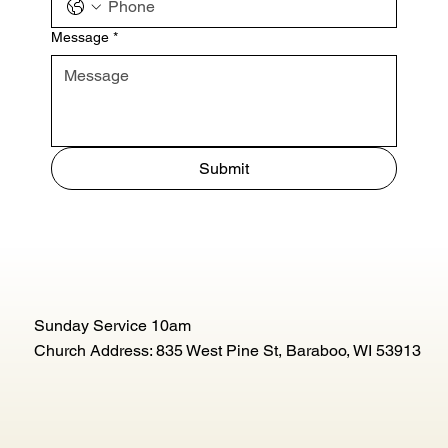
Message
*
Submit
Sunday Service 10am
Church Address: 835 West Pine St, Baraboo, WI 53913