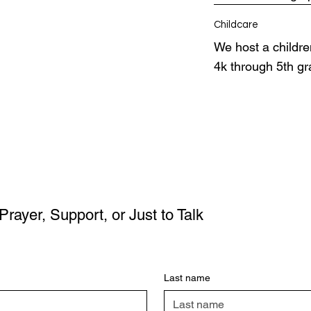
Childcare
We host a children
4k through 5th g
Prayer, Support, or Just to Talk
Last name