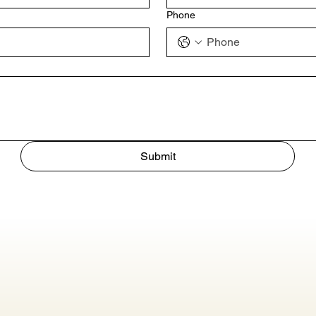
Phone
Submit