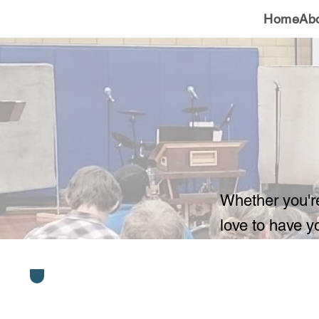
Home
Ab
Whether you'r
love to have y