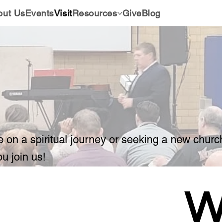
out Us
Events
Visit
Resources
Give
Blog
e on a spiritual journey or seeking a new chur
ou join us!
W