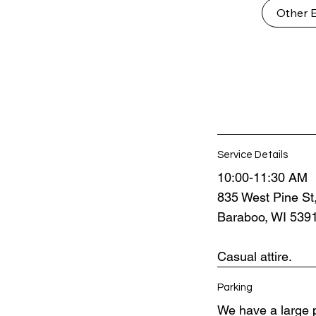
Other 
Service Details
10:00-11:30 AM
835 West Pine St
Baraboo, WI 539
Casual attire.
Parking
We have a large p