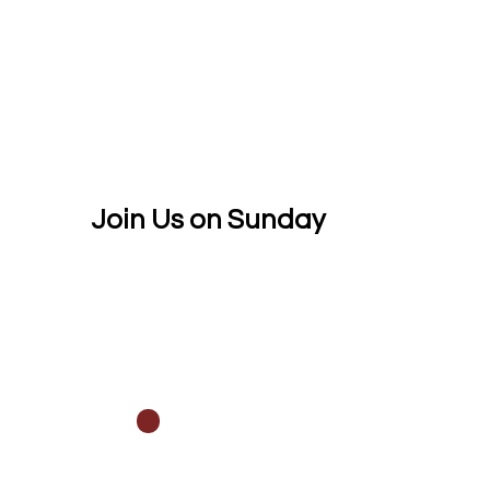
Join Us on Sunday