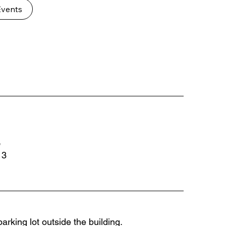
Events
,
13
arking lot outside the building.