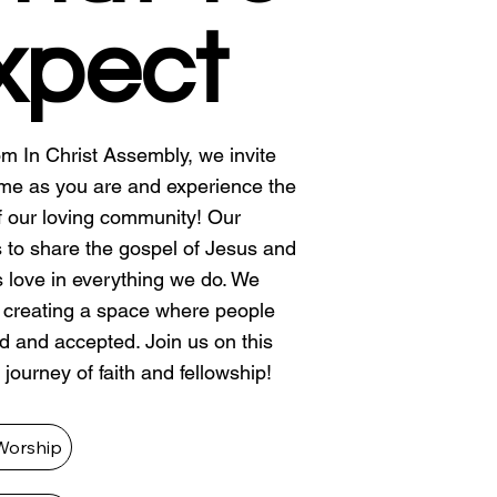
xpect
m In Christ Assembly, we invite
me as you are and experience the
 our loving community! Our
s to share the gospel of Jesus and
is love in everything we do. We
n creating a space where people
ed and accepted. Join us on this
 journey of faith and fellowship!
Worship