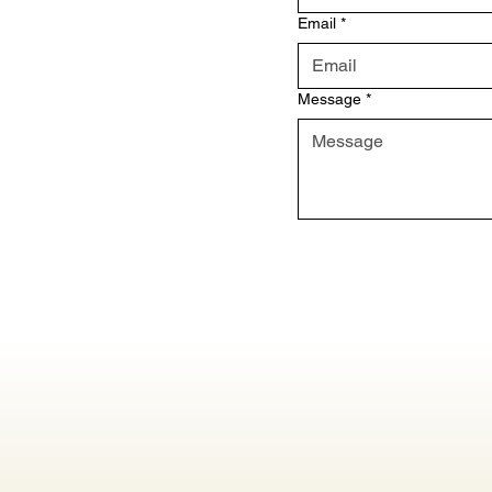
Email
*
Message
*