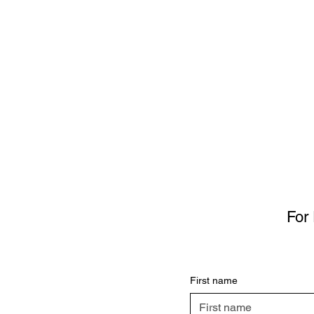
For 
First name