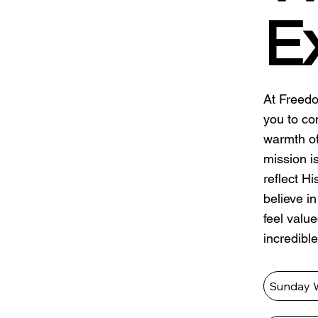
E
At Freedo
you to co
warmth of
mission i
reflect H
believe i
feel valu
incredible
Sunday 