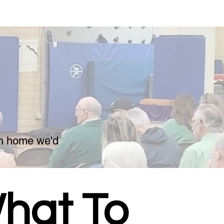
ch home we'd
hat To