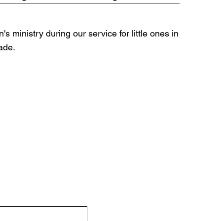
's ministry during our service for little ones in
rade.