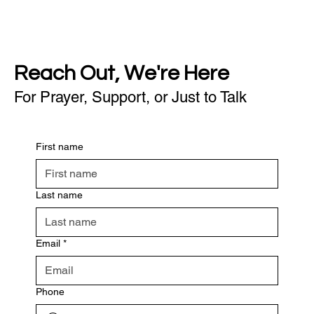
Reach Out, We're Here
For Prayer, Support, or Just to Talk
First name
Last name
Email
*
Phone