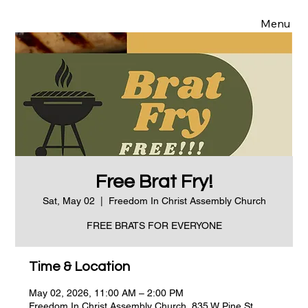
Menu
Free Brat Fry!
Sat, May 02
  |  
Freedom In Christ Assembly Church
FREE BRATS FOR EVERYONE
Time & Location
May 02, 2026, 11:00 AM – 2:00 PM
Freedom In Christ Assembly Church, 835 W Pine St,