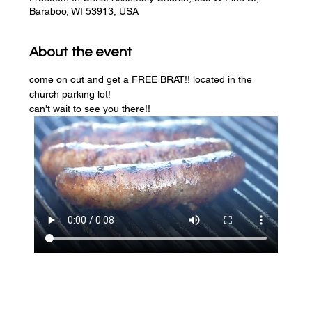
Baraboo, WI 53913, USA
About the event
come on out and get a FREE BRAT!! located in the 
church parking lot! 
can't wait to see you there!!