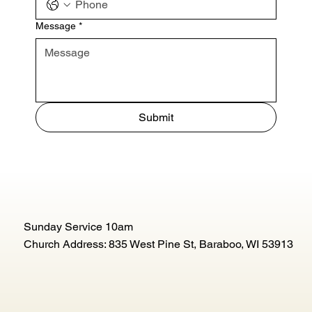
Message
*
Submit
Sunday Service 10am
Church Address: 835 West Pine St, Baraboo, WI 53913