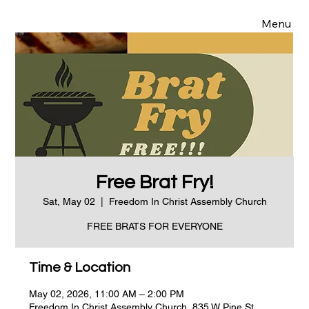
Menu
Free Brat Fry!
Sat, May 02
  |  
Freedom In Christ Assembly Church
FREE BRATS FOR EVERYONE
Time & Location
May 02, 2026, 11:00 AM – 2:00 PM
Freedom In Christ Assembly Church, 835 W Pine St,