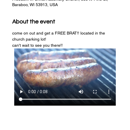
Baraboo, WI 53913, USA
About the event
come on out and get a FREE BRAT!! located in the 
church parking lot! 
can't wait to see you there!!