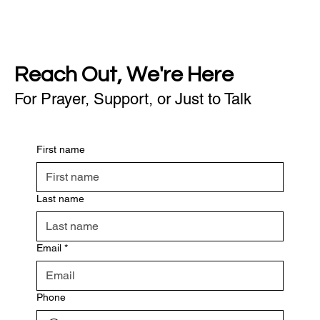
Reach Out, We're Here
For Prayer, Support, or Just to Talk
First name
Last name
Email
*
Phone