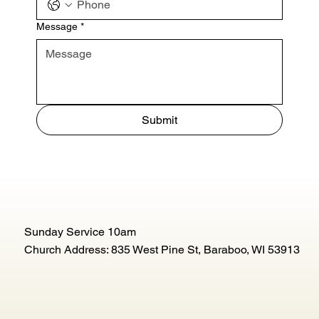
Message
*
Submit
Sunday Service 10am
Church Address: 835 West Pine St, Baraboo, WI 53913