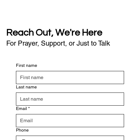
Reach Out, We're Here
For Prayer, Support, or Just to Talk
First name
Last name
Email
*
Phone