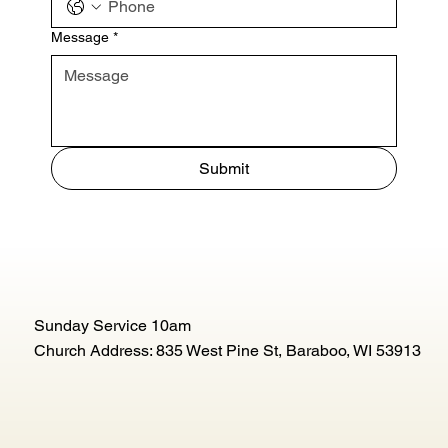
Message
*
Submit
Sunday Service 10am
Church Address: 835 West Pine St, Baraboo, WI 53913