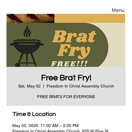
Menu
Free Brat Fry!
Sat, May 02
  |  
Freedom In Christ Assembly Church
FREE BRATS FOR EVERYONE
Time & Location
May 02, 2026, 11:00 AM – 2:00 PM
Freedom In Christ Assembly Church, 835 W Pine St,