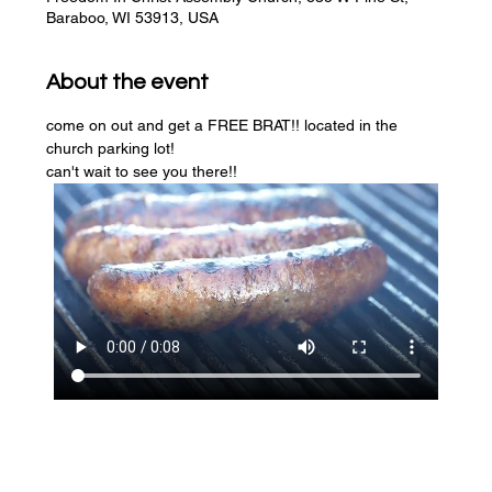
Baraboo, WI 53913, USA
About the event
come on out and get a FREE BRAT!! located in the 
church parking lot! 
can't wait to see you there!!