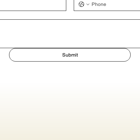
Submit