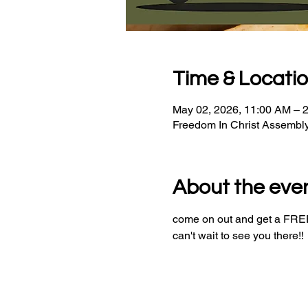
Time & Locati
May 02, 2026, 11:00 AM – 
Freedom In Christ Assembl
About the eve
come on out and get a FREE 
can't wait to see you there!!