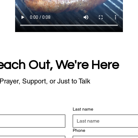
each Out, We're Here
Prayer, Support, or Just to Talk
Last name
Phone