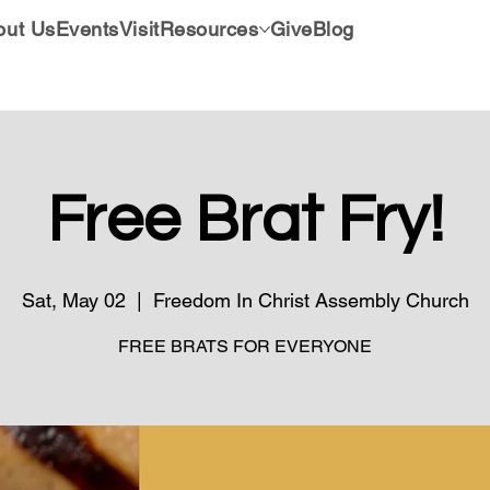
out Us
Events
Visit
Resources
Give
Blog
Free Brat Fry!
Sat, May 02
  |  
Freedom In Christ Assembly Church
FREE BRATS FOR EVERYONE