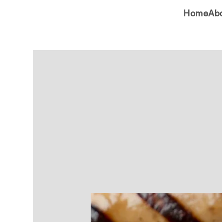
Home
Ab