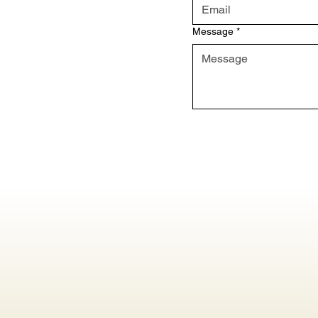
Message
*