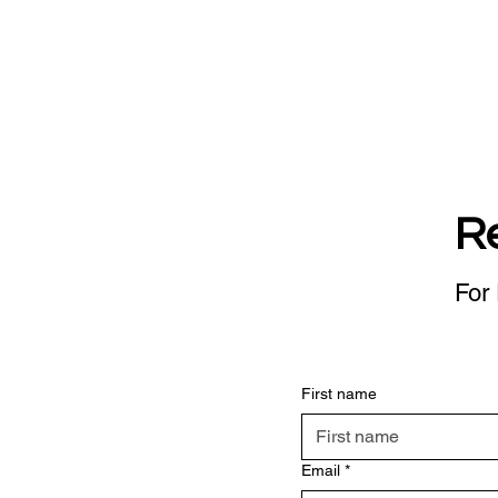
R
For 
First name
Email
*