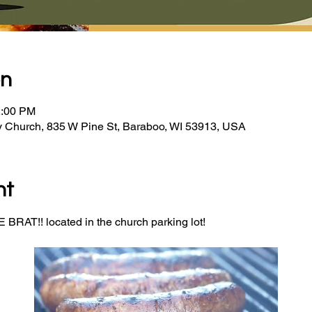
on
2:00 PM
y Church, 835 W Pine St, Baraboo, WI 53913, USA
nt
BRAT!! located in the church parking lot! 