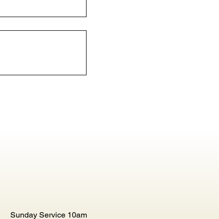
Sunday Service 10am