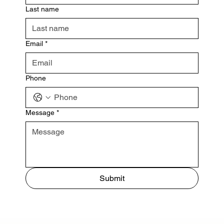
Last name
Email
*
Phone
Message
*
Submit