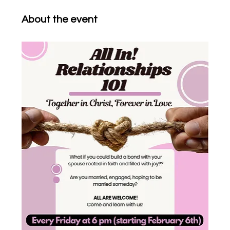
About the event