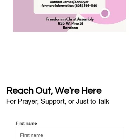
Reach Out, We're Here
For Prayer, Support, or Just to Talk
First name