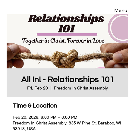
Menu
All In! - Relationships 101
Fri, Feb 20
  |  
Freedom In Christ Assembly
Time & Location
Feb 20, 2026, 6:00 PM – 8:00 PM
Freedom In Christ Assembly, 835 W Pine St, Baraboo, WI
53913, USA