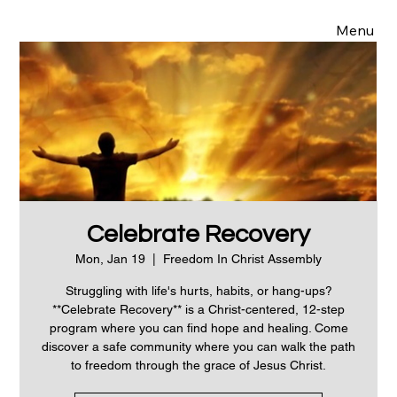
Menu
Celebrate Recovery
Mon, Jan 19
  |  
Freedom In Christ Assembly
Struggling with life's hurts, habits, or hang-ups?
**Celebrate Recovery** is a Christ-centered, 12-step
program where you can find hope and healing. Come
discover a safe community where you can walk the path
to freedom through the grace of Jesus Christ.