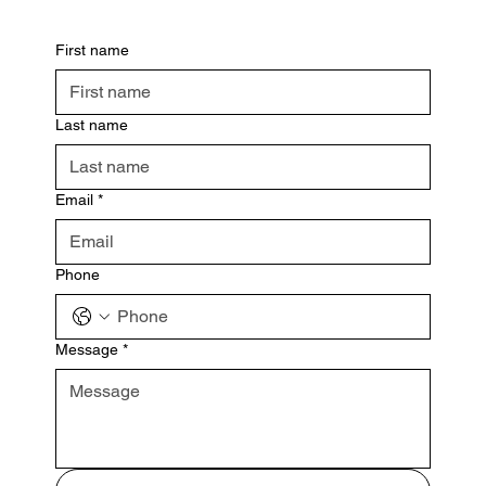
First name
Last name
Email
*
Phone
Message
*