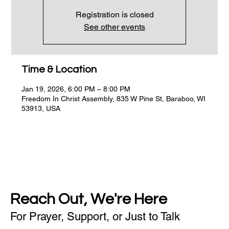
Registration is closed
See other events
Time & Location
Jan 19, 2026, 6:00 PM – 8:00 PM
Freedom In Christ Assembly, 835 W Pine St, Baraboo, WI
53913, USA
Reach Out, We're Here
For Prayer, Support, or Just to Talk