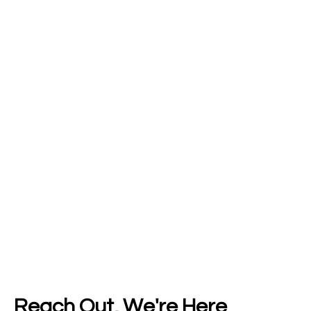
Reach Out, We're Here