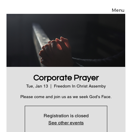
Menu
Corporate Prayer
Tue, Jan 13
  |  
Freedom In Christ Assemby
Please come and join us as we seek God's Face.
Registration is closed
See other events