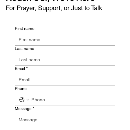
For Prayer, Support, or Just to Talk
First name
Last name
Email
*
Phone
Message
*