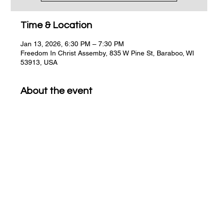
Time & Location
Jan 13, 2026, 6:30 PM – 7:30 PM
Freedom In Christ Assemby, 835 W Pine St, Baraboo, WI
53913, USA
About the event