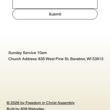
Submit
Sunday Service 10am
Church Address: 835 West Pine St, Baraboo, WI 53913
© 2026 by Freedom in Christ Assembly
Built by
608 Websites