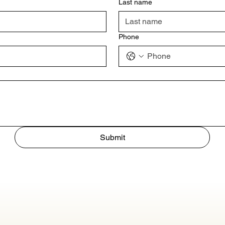
Last name
Phone
Submit