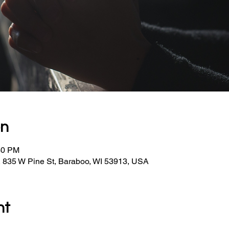
on
30 PM
, 835 W Pine St, Baraboo, WI 53913, USA
nt