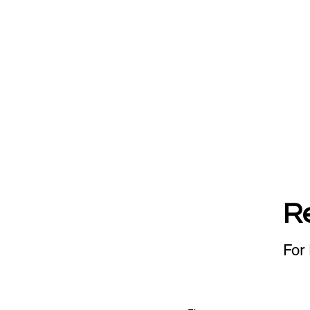
R
For 