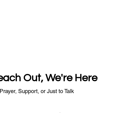
each Out, We're Here
Prayer, Support, or Just to Talk