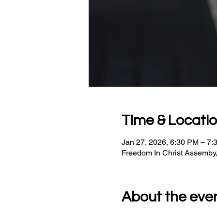
Time & Locati
Jan 27, 2026, 6:30 PM – 7:
Freedom In Christ Assemby
About the eve