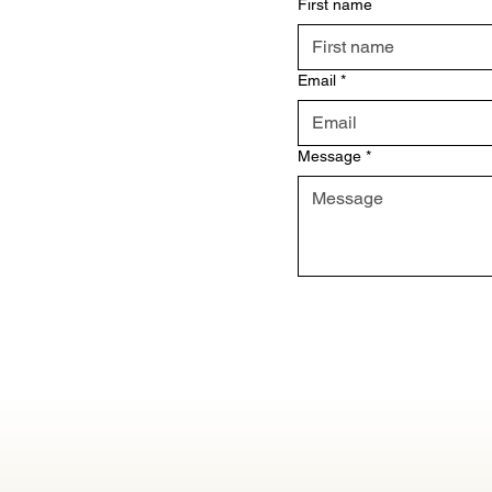
First name
Email
*
Message
*