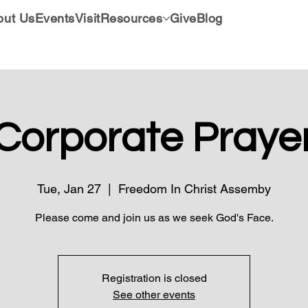
out Us
Events
Visit
Resources
Give
Blog
Corporate Praye
Tue, Jan 27
  |  
Freedom In Christ Assemby
Please come and join us as we seek God's Face.
Registration is closed
See other events