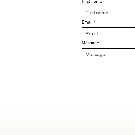
First name
Email
*
Message
*