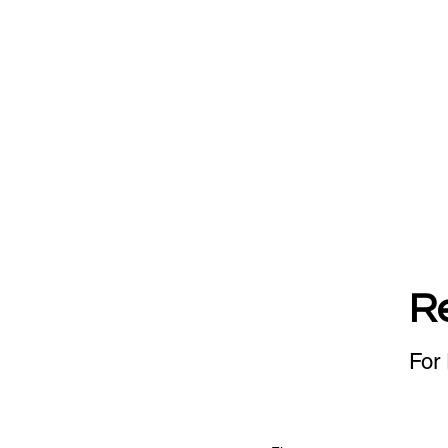
R
For 