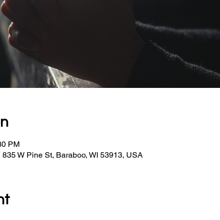
on
:30 PM
, 835 W Pine St, Baraboo, WI 53913, USA
nt