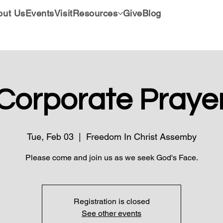
out Us
Events
Visit
Resources
Give
Blog
Corporate Praye
Tue, Feb 03
  |  
Freedom In Christ Assemby
Please come and join us as we seek God's Face.
Registration is closed
See other events