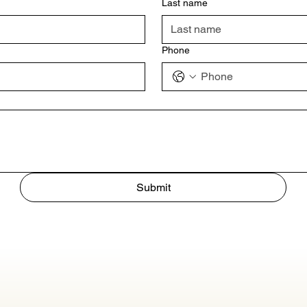
Last name
Phone
Submit