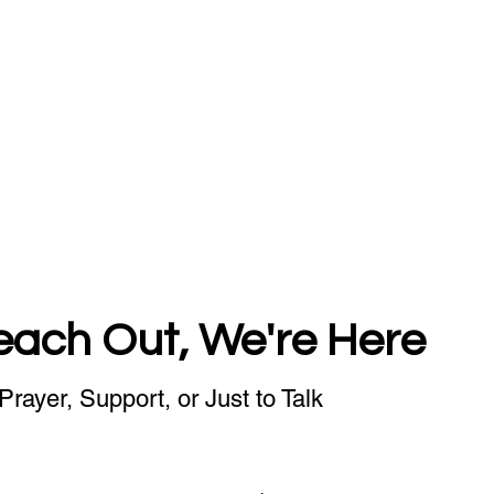
each Out, We're Here
Prayer, Support, or Just to Talk