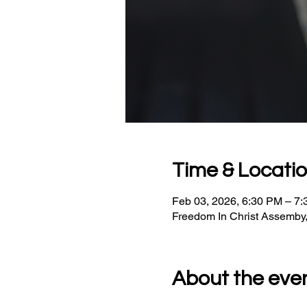
Time & Locati
Feb 03, 2026, 6:30 PM – 7
Freedom In Christ Assemby
About the eve