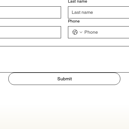
Last name
Phone
Submit