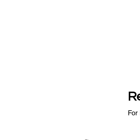
R
For 