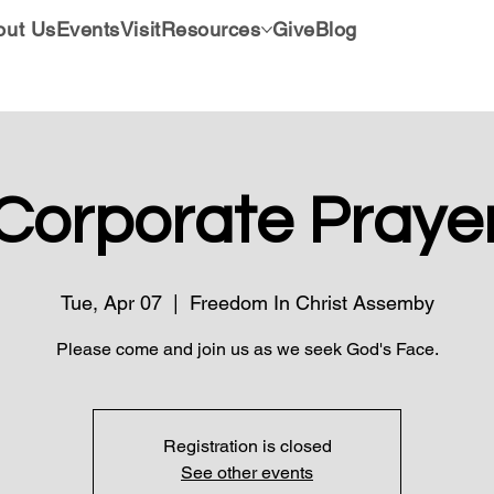
out Us
Events
Visit
Resources
Give
Blog
Corporate Praye
Tue, Apr 07
  |  
Freedom In Christ Assemby
Please come and join us as we seek God's Face.
Registration is closed
See other events