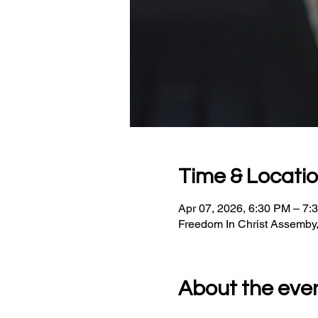
Time & Locati
Apr 07, 2026, 6:30 PM – 7:
Freedom In Christ Assemby
About the eve