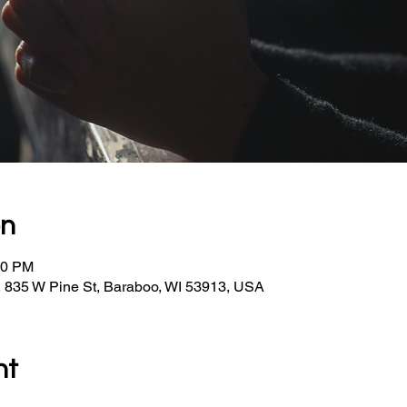
on
30 PM
, 835 W Pine St, Baraboo, WI 53913, USA
nt