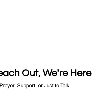
each Out, We're Here
Prayer, Support, or Just to Talk