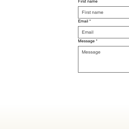
First name
Email
*
Message
*