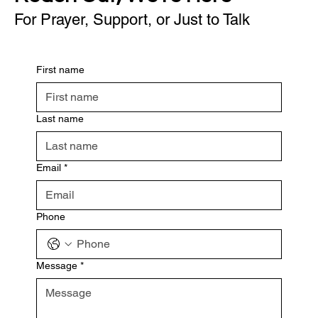
For Prayer, Support, or Just to Talk
First name
Last name
Email
*
Phone
Message
*