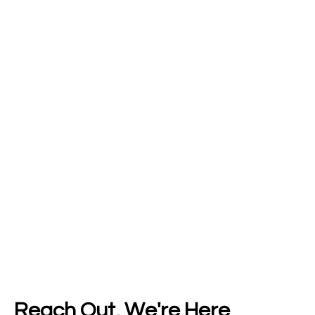
Reach Out, We're Here