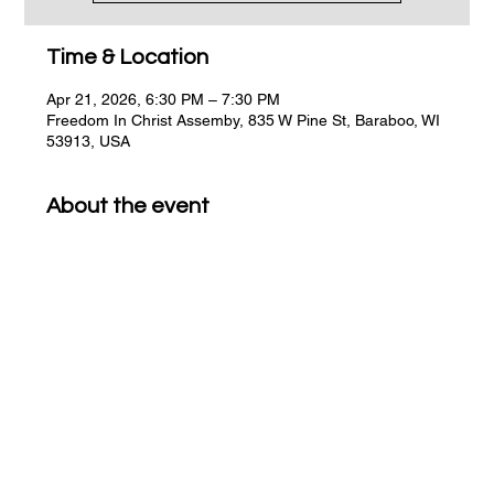
Time & Location
Apr 21, 2026, 6:30 PM – 7:30 PM
Freedom In Christ Assemby, 835 W Pine St, Baraboo, WI
53913, USA
About the event