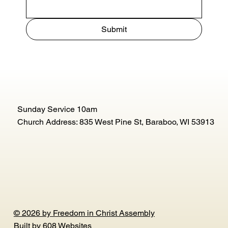
Submit
Sunday Service 10am
Church Address: 835 West Pine St, Baraboo, WI 53913
© 2026 by Freedom in Christ Assembly
Built by
608 Websites