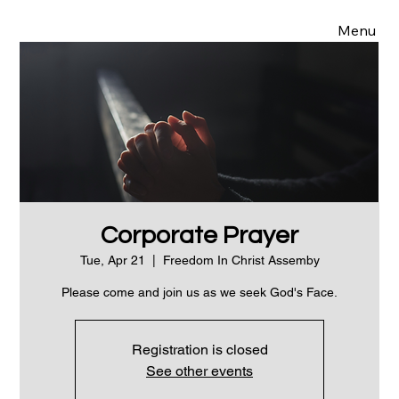
Menu
Corporate Prayer
Tue, Apr 21
  |  
Freedom In Christ Assemby
Please come and join us as we seek God's Face.
Registration is closed
See other events