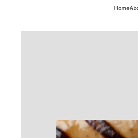
Home
Ab