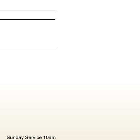
Sunday Service 10am