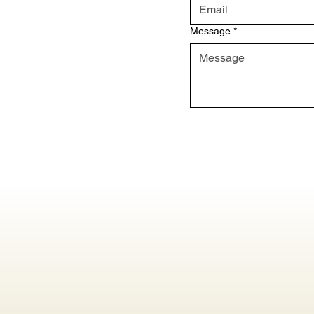
Message
*