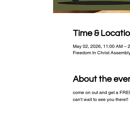
Time & Locati
May 02, 2026, 11:00 AM – 
Freedom In Christ Assembl
About the eve
come on out and get a FREE 
can't wait to see you there!!