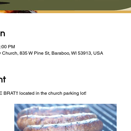
on
2:00 PM
y Church, 835 W Pine St, Baraboo, WI 53913, USA
nt
BRAT!! located in the church parking lot! 