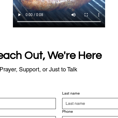
each Out, We're Here
Prayer, Support, or Just to Talk
Last name
Phone