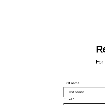
R
For 
First name
Email
*