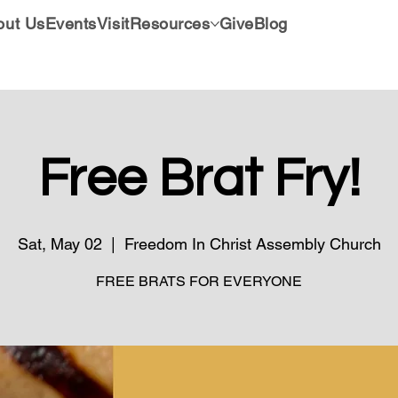
out Us
Events
Visit
Resources
Give
Blog
Free Brat Fry!
Sat, May 02
  |  
Freedom In Christ Assembly Church
FREE BRATS FOR EVERYONE