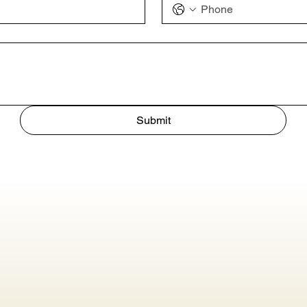
Submit