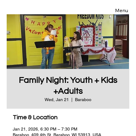
Menu
Family Night: Youth + Kids
+Adults
Wed, Jan 21
  |  
Baraboo
Time & Location
Jan 21, 2026, 6:30 PM – 7:30 PM
Baraboo, 409 4th St, Baraboo, WI 53913, USA