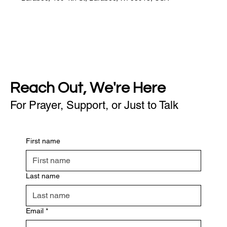
Reach Out, We're Here
For Prayer, Support, or Just to Talk
First name
Last name
Email
*