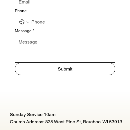
Phone
Message
*
Submit
Sunday Service 10am
Church Address: 835 West Pine St, Baraboo, WI 53913