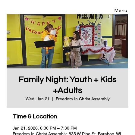
Menu
Family Night: Youth + Kids
+Adults
Wed, Jan 21
  |  
Freedom In Christ Assembly
Time & Location
Jan 21, 2026, 6:30 PM – 7:30 PM
Freedom In Christ Assembly, 835 W Pine St, Baraboo, WI