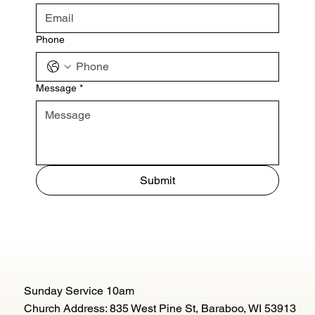
Phone
Message
*
Submit
Sunday Service 10am
Church Address: 835 West Pine St, Baraboo, WI 53913