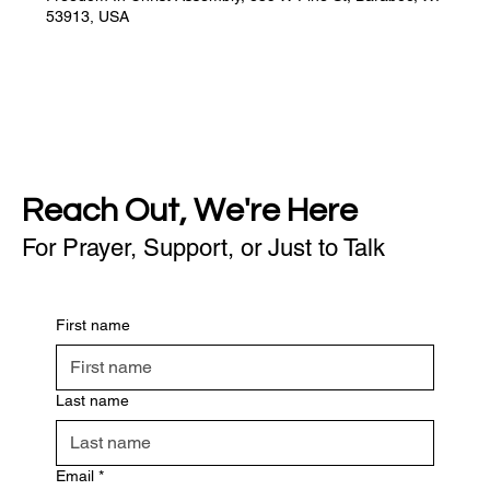
53913, USA
Reach Out, We're Here
For Prayer, Support, or Just to Talk
First name
Last name
Email
*