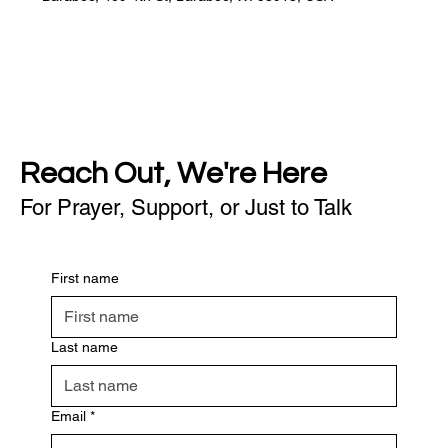
Reach Out, We're Here
For Prayer, Support, or Just to Talk
First name
Last name
Email
*