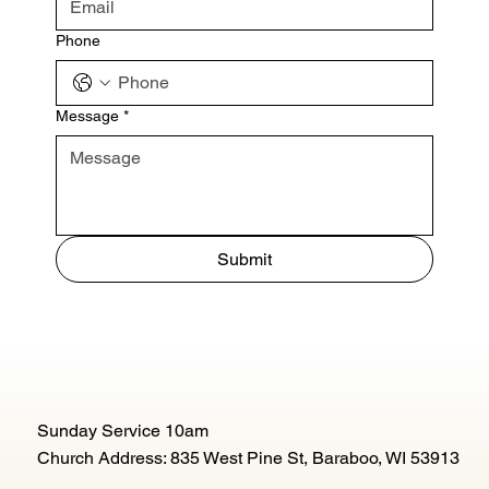
Phone
Message
*
Submit
Sunday Service 10am
Church Address: 835 West Pine St, Baraboo, WI 53913