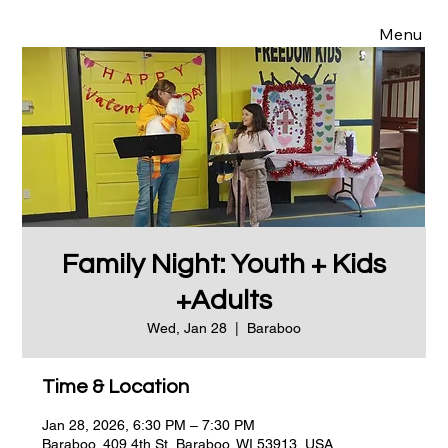
Menu
Family Night: Youth + Kids
+Adults
Wed, Jan 28
  |  
Baraboo
Time & Location
Jan 28, 2026, 6:30 PM – 7:30 PM
Baraboo, 409 4th St, Baraboo, WI 53913, USA