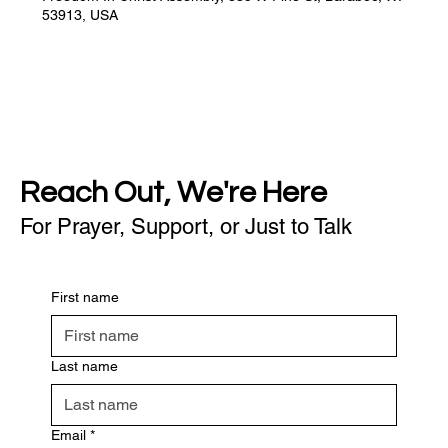
53913, USA
Reach Out, We're Here
For Prayer, Support, or Just to Talk
First name
Last name
Email
*