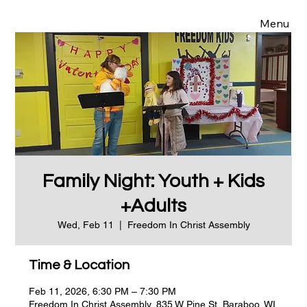
Menu
Family Night: Youth + Kids
+Adults
Wed, Feb 11
  |  
Freedom In Christ Assembly
Time & Location
Feb 11, 2026, 6:30 PM – 7:30 PM
Freedom In Christ Assembly, 835 W Pine St, Baraboo, WI