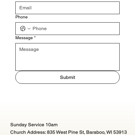
Phone
Message
*
Submit
Sunday Service 10am
Church Address: 835 West Pine St, Baraboo, WI 53913