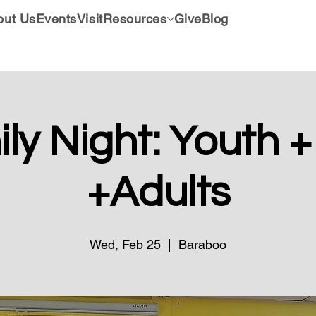
out Us
Events
Visit
Resources
Give
Blog
ly Night: Youth +
+Adults
Wed, Feb 25
  |  
Baraboo