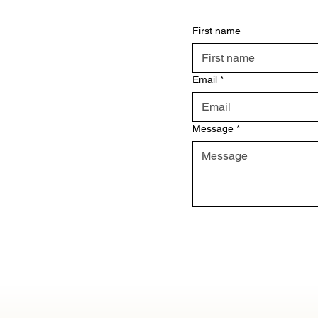
First name
Email
*
Message
*