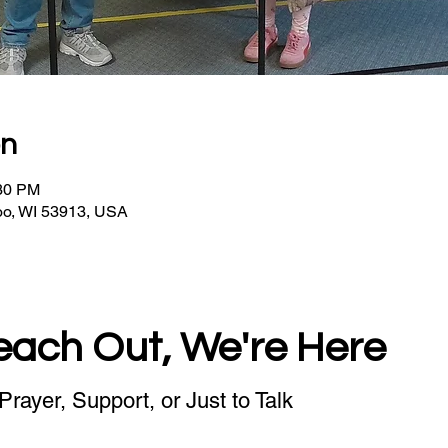
on
:30 PM
oo, WI 53913, USA
each Out, We're Here
Prayer, Support, or Just to Talk