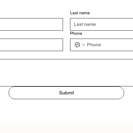
Last name
Phone
Submit