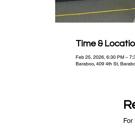
Time & Locati
Feb 25, 2026, 6:30 PM – 7
Baraboo, 409 4th St, Barab
R
For 