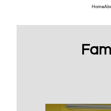
Home
Ab
Fami