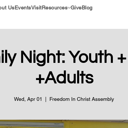
out Us
Events
Visit
Resources
Give
Blog
ly Night: Youth +
+Adults
Wed, Apr 01
  |  
Freedom In Christ Assembly