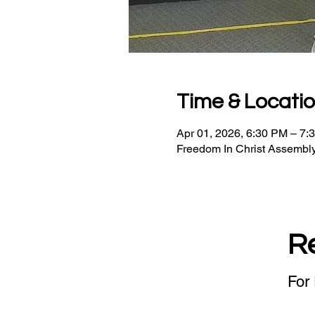
Time & Locati
Apr 01, 2026, 6:30 PM – 7:
Freedom In Christ Assembly
R
For 