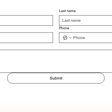
Last name
Phone
Submit