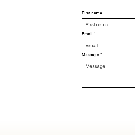
First name
Email
*
Message
*