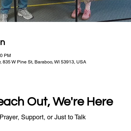
on
30 PM
, 835 W Pine St, Baraboo, WI 53913, USA
each Out, We're Here
Prayer, Support, or Just to Talk