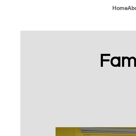
Home
Ab
Fami