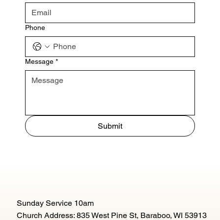
Phone
Message
*
Submit
Sunday Service 10am
Church Address: 835 West Pine St, Baraboo, WI 53913