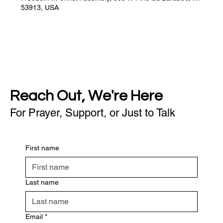
53913, USA
Reach Out, We're Here
For Prayer, Support, or Just to Talk
First name
Last name
Email
*