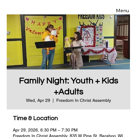
Menu
Family Night: Youth + Kids
+Adults
Wed, Apr 29
  |  
Freedom In Christ Assembly
Time & Location
Apr 29, 2026, 6:30 PM – 7:30 PM
Freedom In Christ Assembly, 835 W Pine St, Baraboo, WI