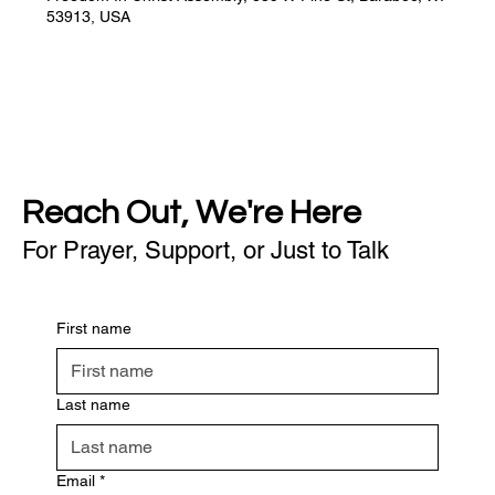
53913, USA
Reach Out, We're Here
For Prayer, Support, or Just to Talk
First name
Last name
Email
*