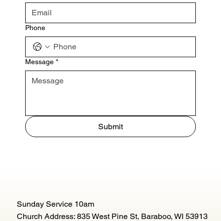
Phone
Message
*
Submit
Sunday Service 10am
Church Address: 835 West Pine St, Baraboo, WI 53913