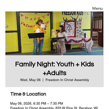
Menu
Family Night: Youth + Kids
+Adults
Wed, May 06
  |  
Freedom In Christ Assembly
Time & Location
May 06, 2026, 6:30 PM – 7:30 PM
Freedom In Christ Assembly, 835 W Pine St, Baraboo, WI