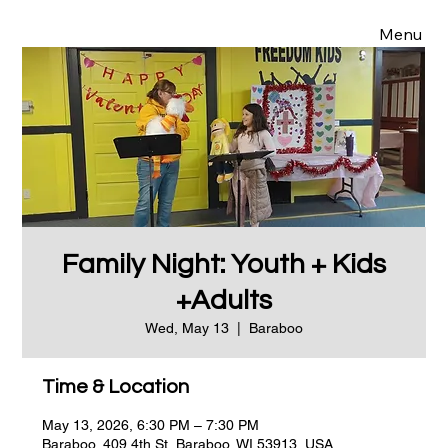
Menu
Family Night: Youth + Kids
+Adults
Wed, May 13
  |  
Baraboo
Time & Location
May 13, 2026, 6:30 PM – 7:30 PM
Baraboo, 409 4th St, Baraboo, WI 53913, USA