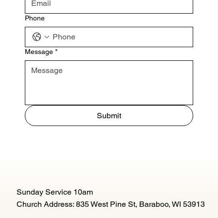
Phone
Message
*
Submit
Sunday Service 10am
Church Address: 835 West Pine St, Baraboo, WI 53913