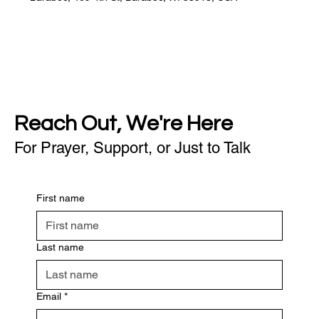
Reach Out, We're Here
For Prayer, Support, or Just to Talk
First name
Last name
Email
*