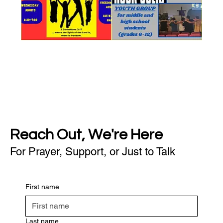
Reach Out, We're Here
For Prayer, Support, or Just to Talk
First name
Last name