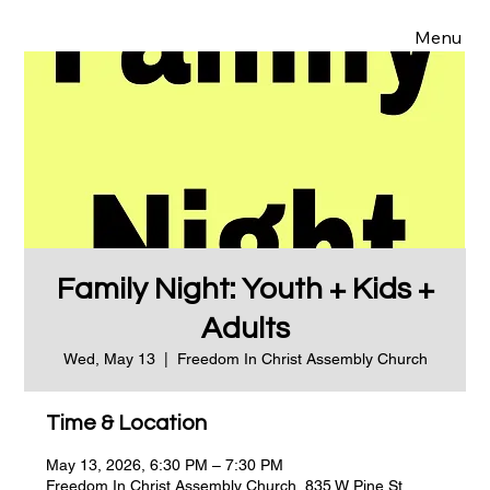
Menu
Family Night: Youth + Kids +
Adults
Wed, May 13
  |  
Freedom In Christ Assembly Church
Time & Location
May 13, 2026, 6:30 PM – 7:30 PM
Freedom In Christ Assembly Church, 835 W Pine St,