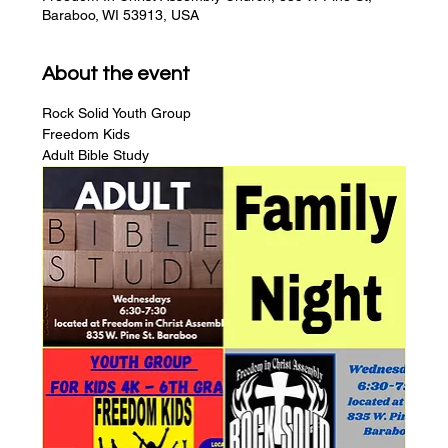
Baraboo, WI 53913, USA
About the event
Rock Solid Youth Group
Freedom Kids
Adult Bible Study