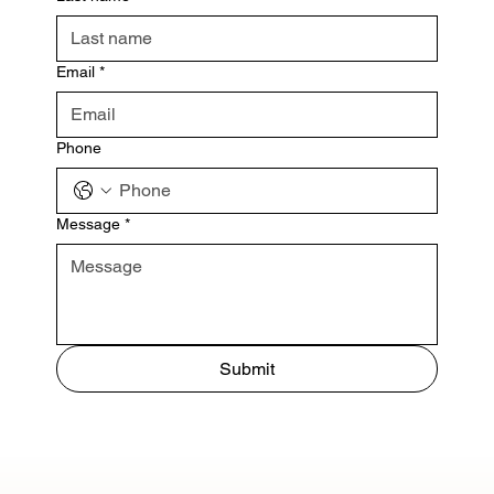
Email
*
Phone
Message
*
Submit