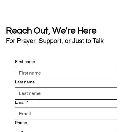
Reach Out, We're Here
For Prayer, Support, or Just to Talk
First name
Last name
Email
*
Phone