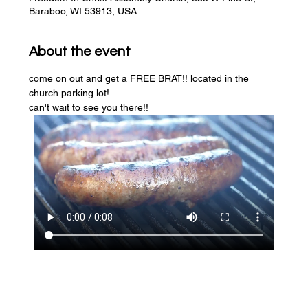
Baraboo, WI 53913, USA
About the event
come on out and get a FREE BRAT!! located in the 
church parking lot! 
can't wait to see you there!!