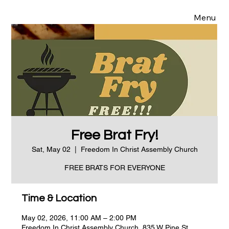
Menu
Free Brat Fry!
Sat, May 02
  |  
Freedom In Christ Assembly Church
FREE BRATS FOR EVERYONE
Time & Location
May 02, 2026, 11:00 AM – 2:00 PM
Freedom In Christ Assembly Church, 835 W Pine St,