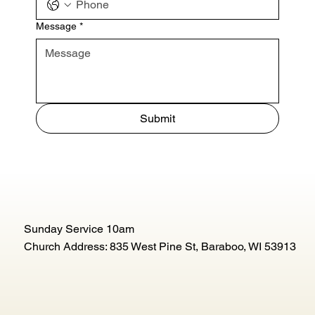
Message
*
Submit
Sunday Service 10am
Church Address: 835 West Pine St, Baraboo, WI 53913