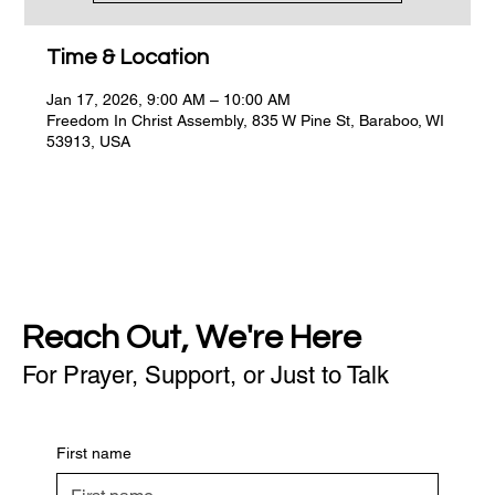
Time & Location
Jan 17, 2026, 9:00 AM – 10:00 AM
Freedom In Christ Assembly, 835 W Pine St, Baraboo, WI
53913, USA
Reach Out, We're Here
For Prayer, Support, or Just to Talk
First name