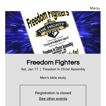
Menu
Freedom Fighters
Sat, Jan 17
  |  
Freedom In Christ Assembly
Men's bible study
Registration is closed
See other events