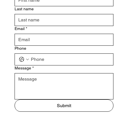
Last name
Email
*
Phone
Message
*
Submit