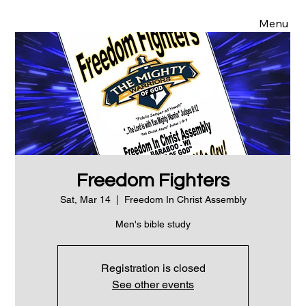
Menu
Freedom Fighters
Sat, Mar 14
  |  
Freedom In Christ Assembly
Men's bible study
Registration is closed
See other events