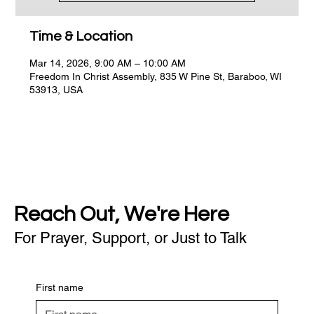
Time & Location
Mar 14, 2026, 9:00 AM – 10:00 AM
Freedom In Christ Assembly, 835 W Pine St, Baraboo, WI
53913, USA
Reach Out, We're Here
For Prayer, Support, or Just to Talk
First name