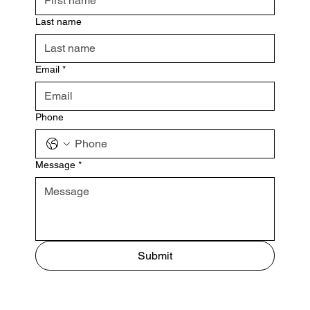
Last name
Email
*
Phone
Message
*
Submit