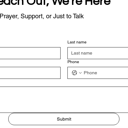
each Out, We're Here
Prayer, Support, or Just to Talk
Last name
Phone
Submit