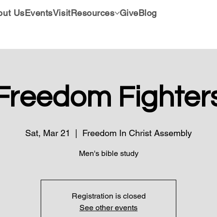
out Us
Events
Visit
Resources
Give
Blog
Freedom Fighter
Sat, Mar 21
  |  
Freedom In Christ Assembly
Men's bible study
Registration is closed
See other events