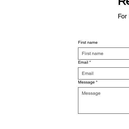
R
For 
First name
Email
*
Message
*