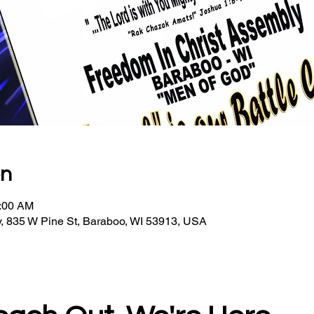
on
0:00 AM
, 835 W Pine St, Baraboo, WI 53913, USA