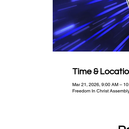
Time & Locati
Mar 21, 2026, 9:00 AM – 1
Freedom In Christ Assembly