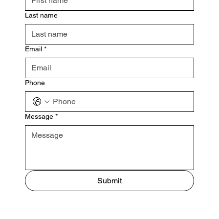
Last name
Email
*
Phone
Message
*
Submit