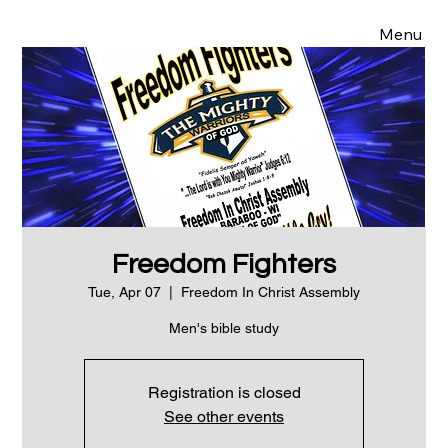
Menu
Freedom Fighters
Tue, Apr 07
  |  
Freedom In Christ Assembly
Men's bible study
Registration is closed
See other events