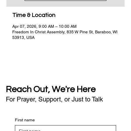
Time & Location
Apr 07, 2026, 9:00 AM – 10:00 AM
Freedom In Christ Assembly, 835 W Pine St, Baraboo, WI
53913, USA
Reach Out, We're Here
For Prayer, Support, or Just to Talk
First name