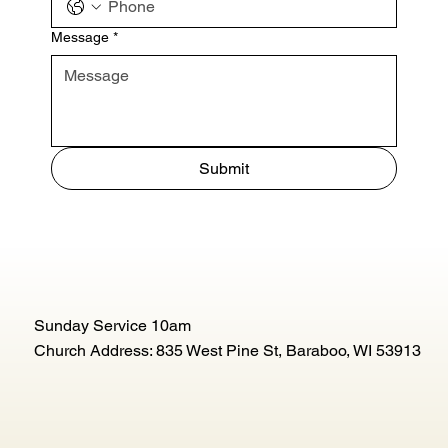
Message
*
Submit
Sunday Service 10am
Church Address: 835 West Pine St, Baraboo, WI 53913