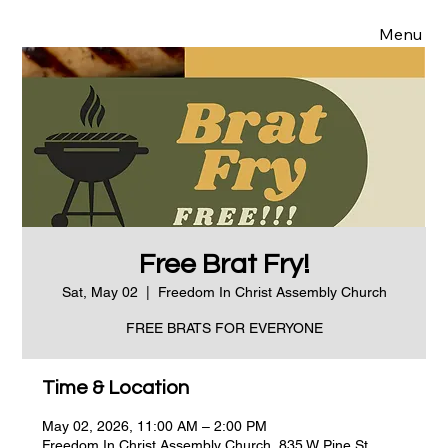
Menu
Free Brat Fry!
Sat, May 02
  |  
Freedom In Christ Assembly Church
FREE BRATS FOR EVERYONE
Time & Location
May 02, 2026, 11:00 AM – 2:00 PM
Freedom In Christ Assembly Church, 835 W Pine St,