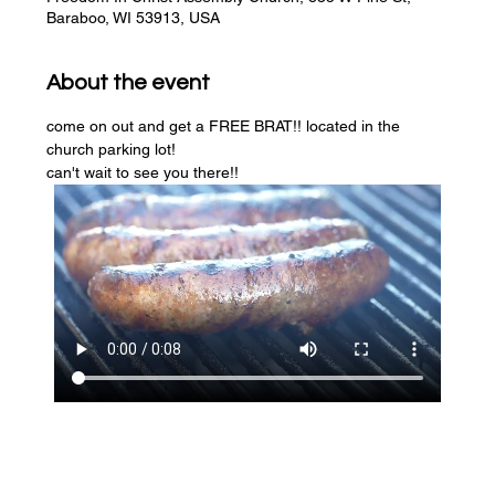
Baraboo, WI 53913, USA
About the event
come on out and get a FREE BRAT!! located in the 
church parking lot! 
can't wait to see you there!!