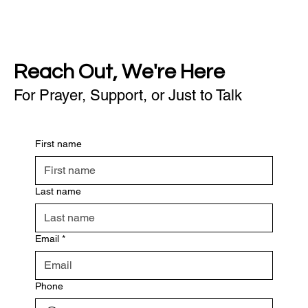
Reach Out, We're Here
For Prayer, Support, or Just to Talk
First name
Last name
Email
*
Phone