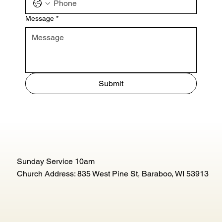
Message
*
Submit
Sunday Service 10am
Church Address: 835 West Pine St, Baraboo, WI 53913