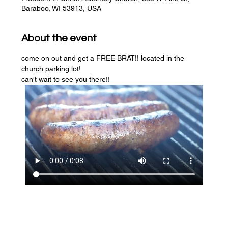
Baraboo, WI 53913, USA
About the event
come on out and get a FREE BRAT!! located in the 
church parking lot! 
can't wait to see you there!!