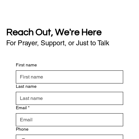
Reach Out, We're Here
For Prayer, Support, or Just to Talk
First name
Last name
Email
*
Phone