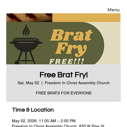
Menu
Free Brat Fry!
Sat, May 02
  |  
Freedom In Christ Assembly Church
FREE BRATS FOR EVERYONE
Time & Location
May 02, 2026, 11:00 AM – 2:00 PM
Freedom In Christ Assembly Church, 835 W Pine St,